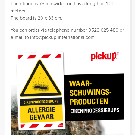
The ribbon is 75mm wide and has a length of 100
meters.
The board is 20 x 33 cm.
You can order via telephone number 0523 625 480 or
e-mail to info@pickup-international.com