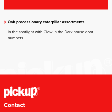
Oak processionary caterpillar assortments
In the spotlight with Glow in the Dark house door
numbers
Contact