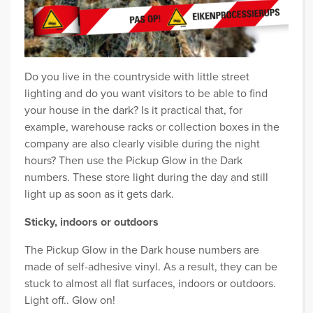
Do you live in the countryside with little street
lighting and do you want visitors to be able to find
your house in the dark? Is it practical that, for
example, warehouse racks or collection boxes in the
company are also clearly visible during the night
hours? Then use the Pickup Glow in the Dark
numbers. These store light during the day and still
light up as soon as it gets dark.
Sticky, indoors or outdoors
The Pickup Glow in the Dark house numbers are
made of self-adhesive vinyl. As a result, they can be
stuck to almost all flat surfaces, indoors or outdoors.
Light off.. Glow on!