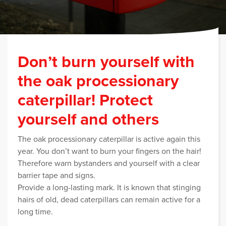
Don’t burn yourself with
the oak processionary
caterpillar! Protect
yourself and others
The oak processionary caterpillar is active again this
year. You don’t want to burn your fingers on the hair!
Therefore warn bystanders and yourself with a clear
barrier tape and signs.
Provide a long-lasting mark. It is known that stinging
hairs of old, dead caterpillars can remain active for a
long time.