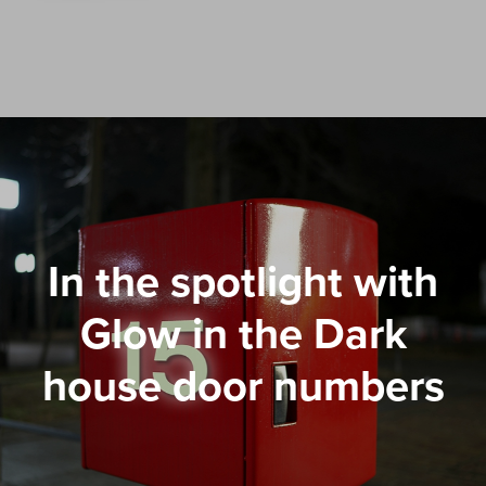
In the spotlight with
Glow in the Dark
house door numbers