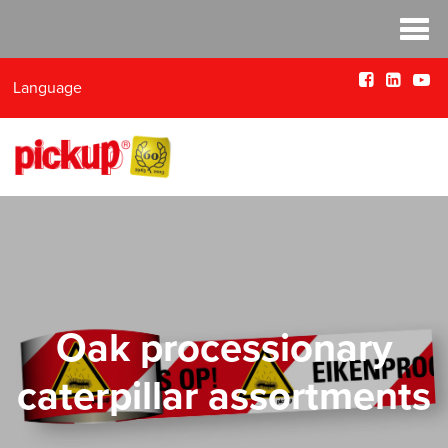
Language
Oak processionary
caterpillar assortments