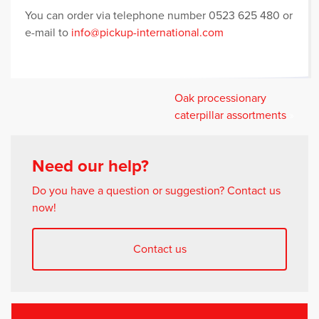
You can order via telephone number 0523 625 480 or
e-mail to
info@pickup-international.com
Oak processionary
caterpillar assortments
»
Need our help?
Do you have a question or suggestion? Contact us
now!
Contact us